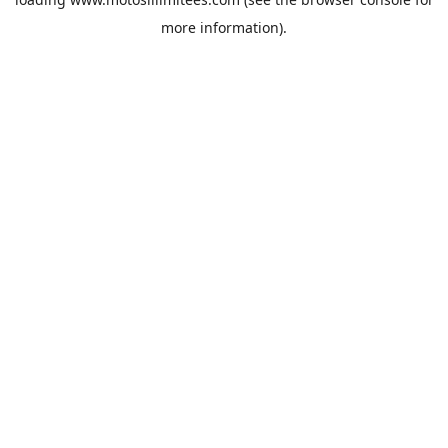
more information).