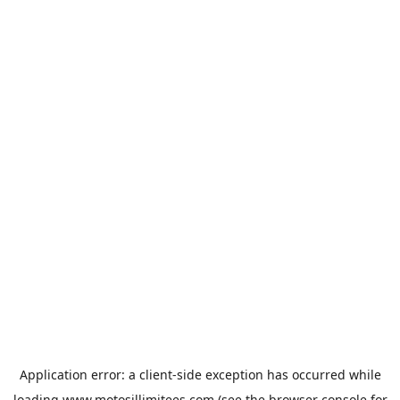
Application error: a
client
-side exception has occurred while
loading
www.motosillimitees.com
(see the
browser console
for