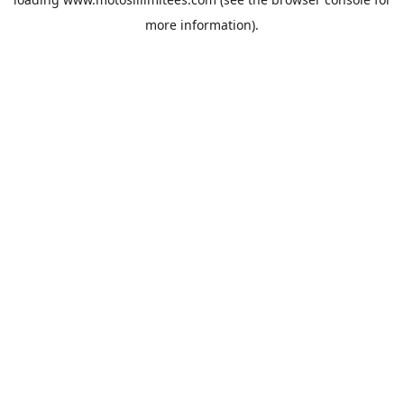
more information).