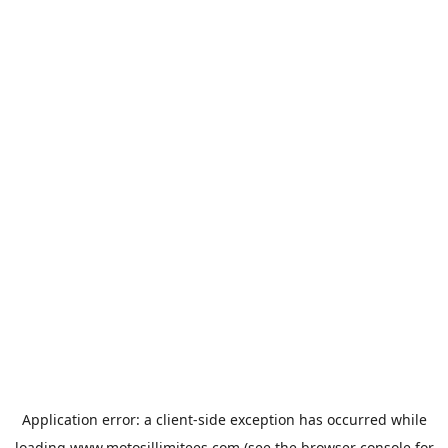
Application error: a
client
-side exception has occurred while
loading
www.motosillimitees.com
(see the
browser console
for