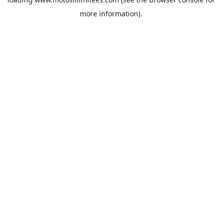
more information).