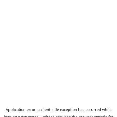
Application error: a
client
-side exception has occurred while
loading
www.motosillimitees.com
(see the
browser console
for