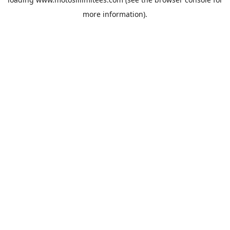
more information).