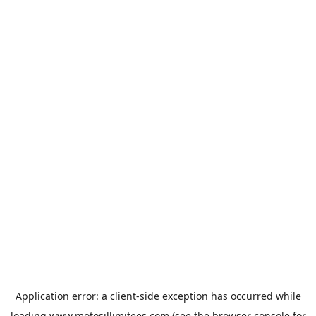
Application error: a
client
-side exception has occurred while
loading
www.motosillimitees.com
(see the
browser console
for