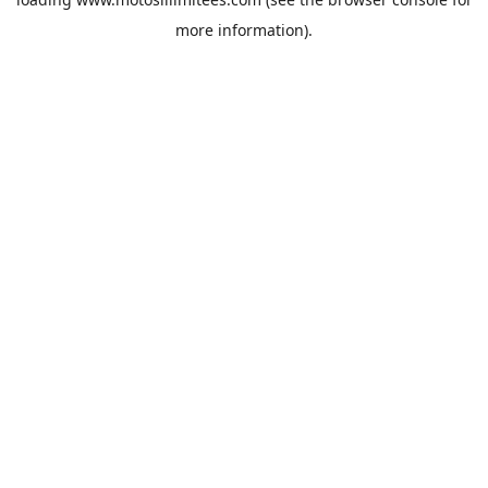
more information).