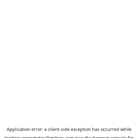
Application error: a
client
-side exception has occurred while
loading
www.motosillimitees.com
(see the
browser console
for