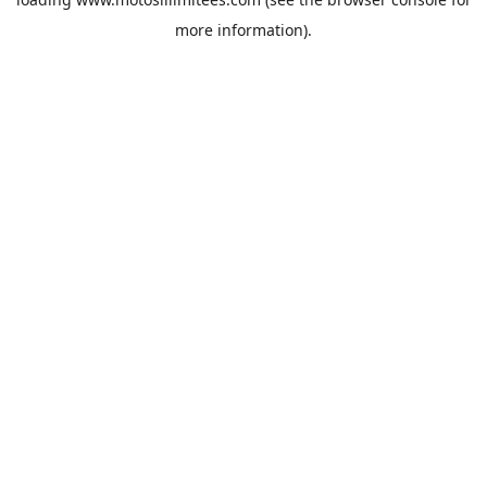
more information).