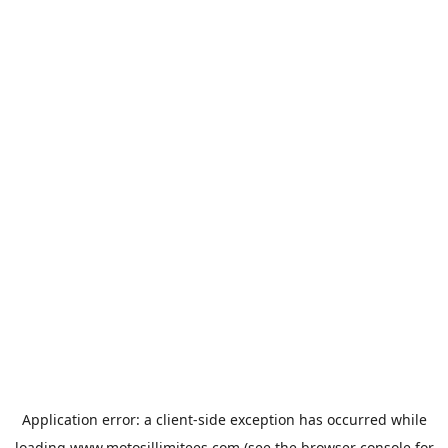
Application error: a
client
-side exception has occurred while
loading
www.motosillimitees.com
(see the
browser console
for