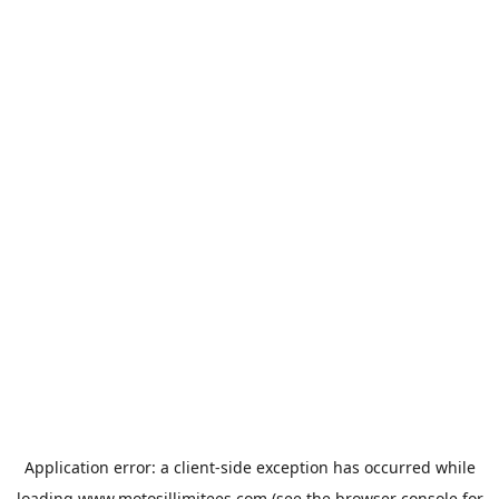
Application error: a
client
-side exception has occurred while
loading
www.motosillimitees.com
(see the
browser console
for