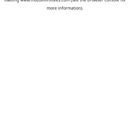
more information).