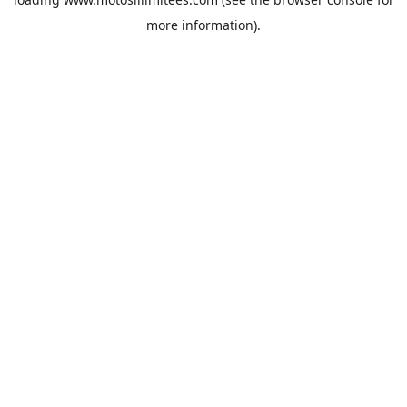
more information).