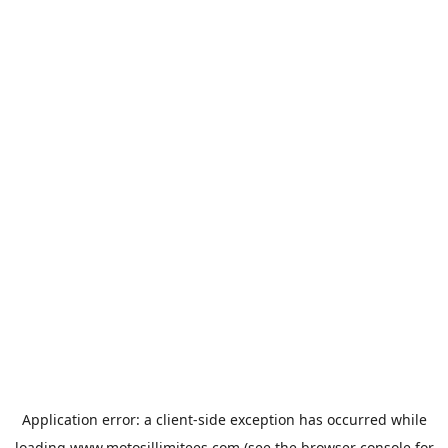
Application error: a
client
-side exception has occurred while
loading
www.motosillimitees.com
(see the
browser console
for