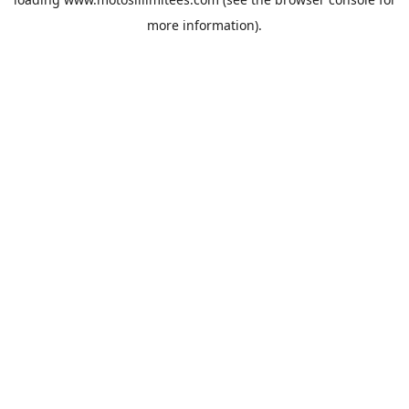
more information).