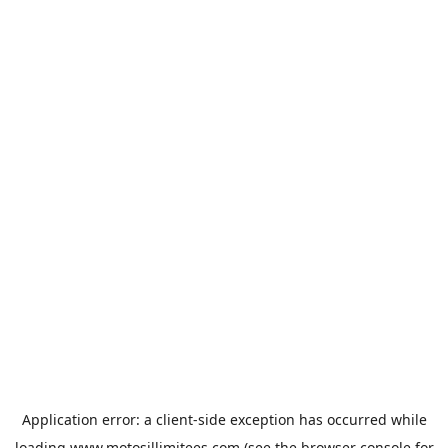
Application error: a
client
-side exception has occurred while
loading
www.motosillimitees.com
(see the
browser console
for