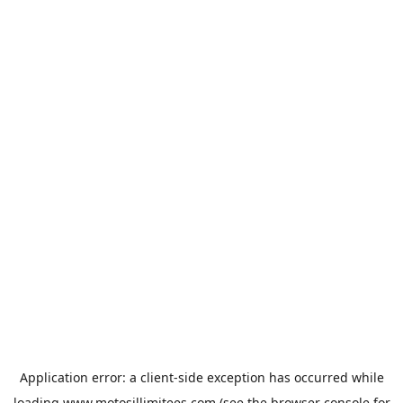
Application error: a
client
-side exception has occurred while
loading
www.motosillimitees.com
(see the
browser console
for