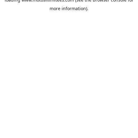
more information).