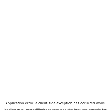
Application error: a
client
-side exception has occurred while
loading
www.motosillimitees.com
(see the
browser console
for