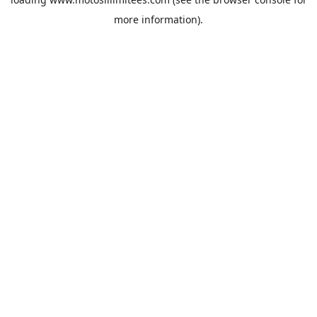
more information).