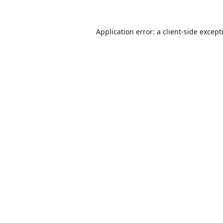
Application error: a
client
-side except