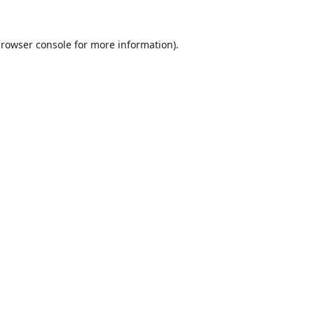
rowser console
for more information).