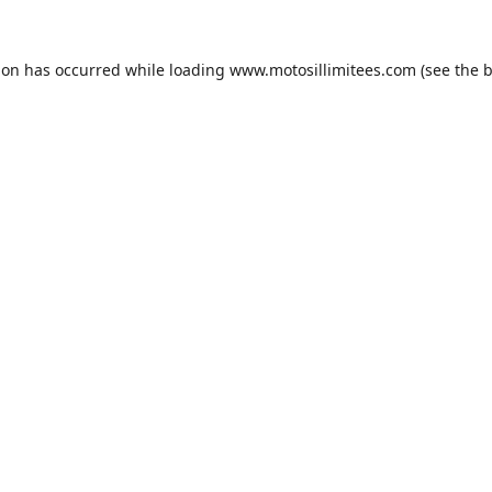
ion has occurred while loading
www.motosillimitees.com
(see the
b