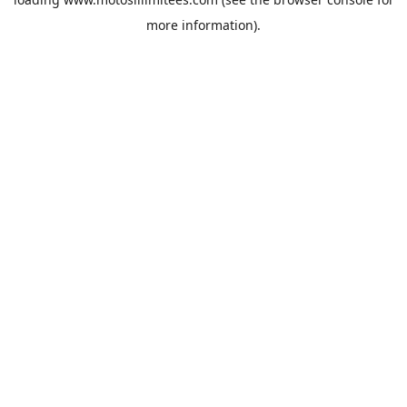
more information).