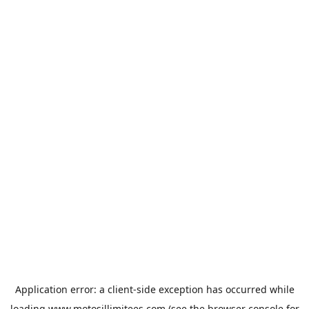
Application error: a
client
-side exception has occurred while
loading
www.motosillimitees.com
(see the
browser console
for