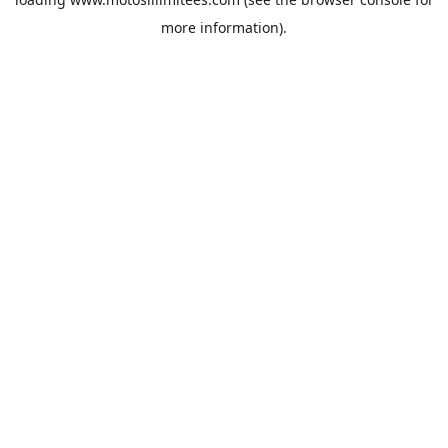
more information).