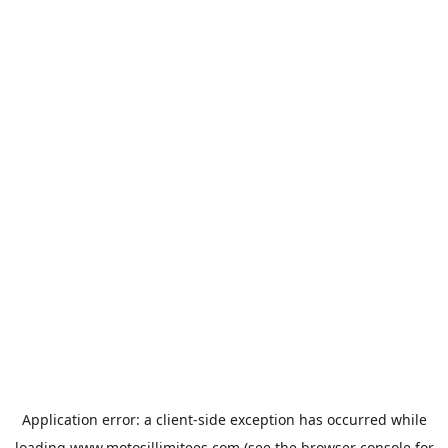
Application error: a
client
-side exception has occurred while
loading
www.motosillimitees.com
(see the
browser console
for