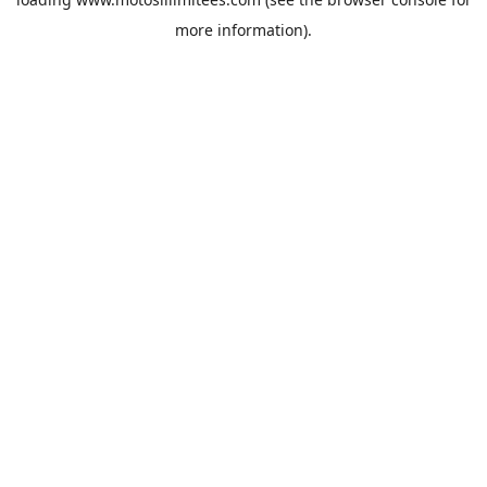
more information).