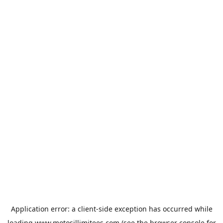
Application error: a
client
-side exception has occurred while
loading
www.motosillimitees.com
(see the
browser console
for