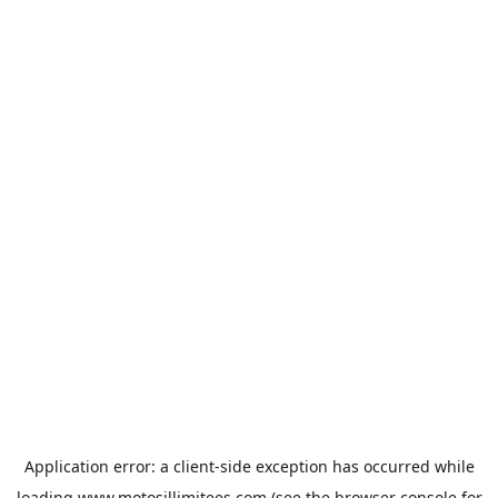
Application error: a
client
-side exception has occurred while
loading
www.motosillimitees.com
(see the
browser console
for