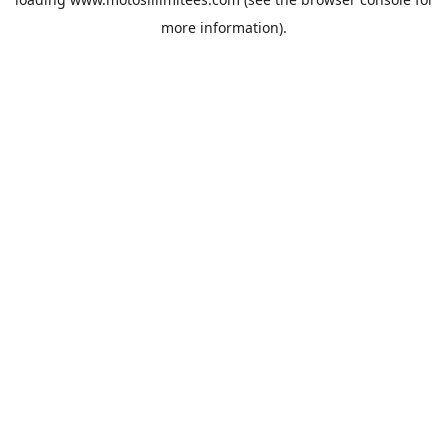
more information).