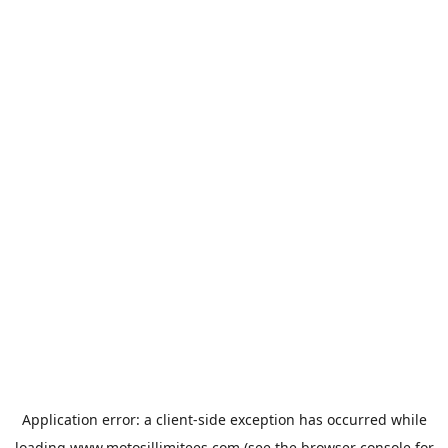
Application error: a
client
-side exception has occurred while
loading
www.motosillimitees.com
(see the
browser console
for