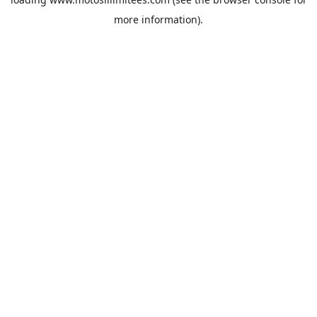
more information).