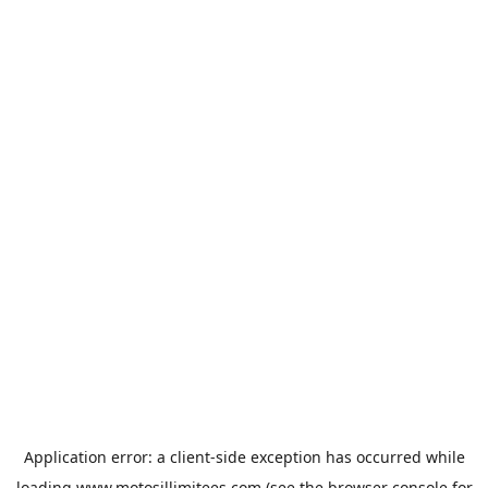
Application error: a
client
-side exception has occurred while
loading
www.motosillimitees.com
(see the
browser console
for