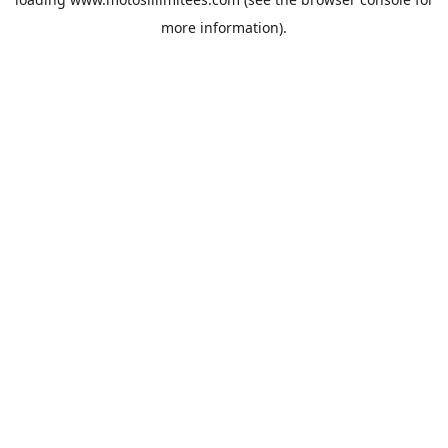
more information).