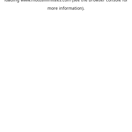
more information).