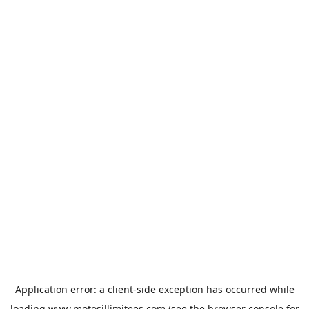
Application error: a
client
-side exception has occurred while
loading
www.motosillimitees.com
(see the
browser console
for