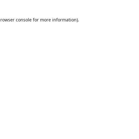
rowser console
for more information).