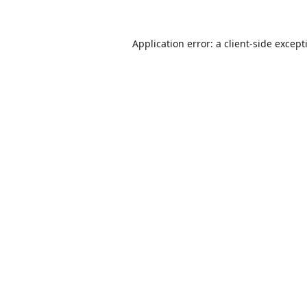
Application error: a
client
-side except