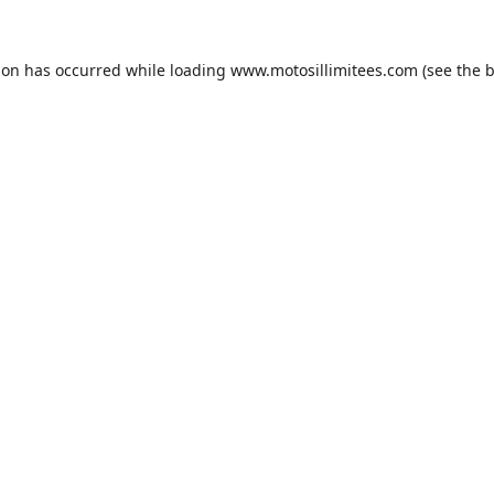
ion has occurred while loading
www.motosillimitees.com
(see the
b