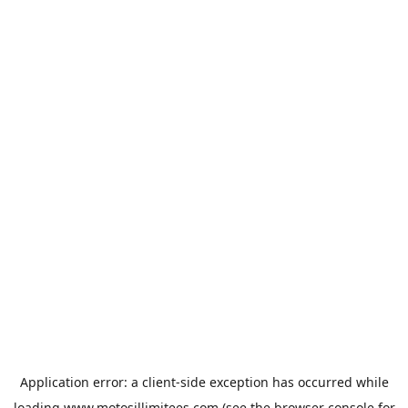
Application error: a
client
-side exception has occurred while
loading
www.motosillimitees.com
(see the
browser console
for