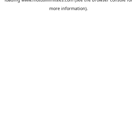
more information).