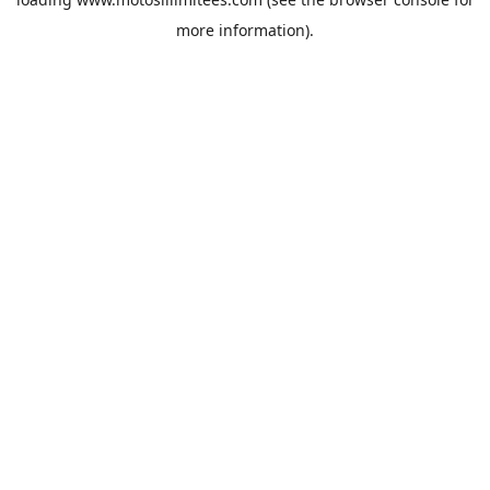
more information).