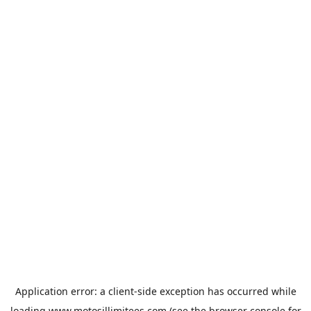
Application error: a
client
-side exception has occurred while
loading
www.motosillimitees.com
(see the
browser console
for