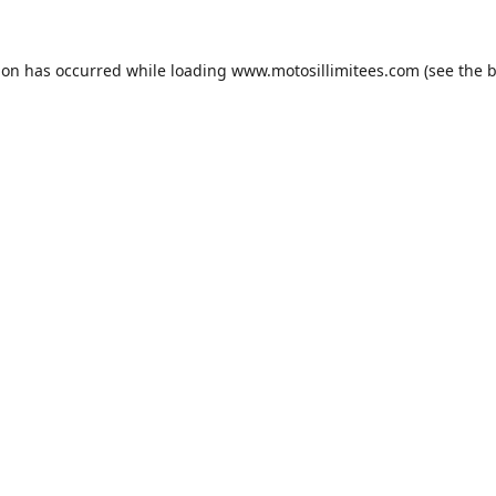
ion has occurred while loading
www.motosillimitees.com
(see the
b