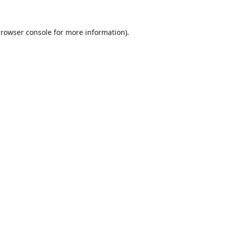
rowser console
for more information).