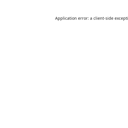
Application error: a
client
-side except