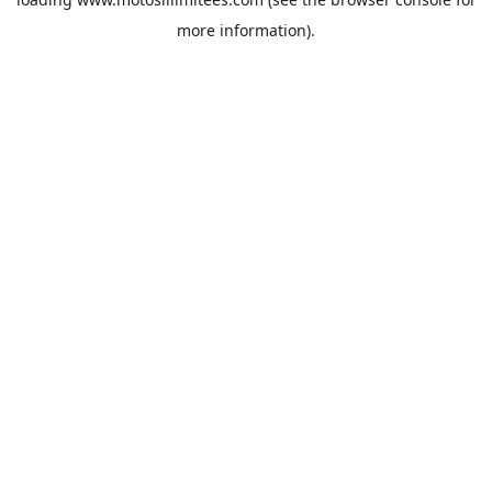
more information).