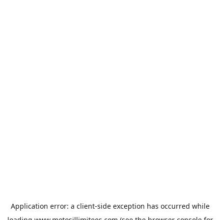
Application error: a
client
-side exception has occurred while
loading
www.motosillimitees.com
(see the
browser console
for