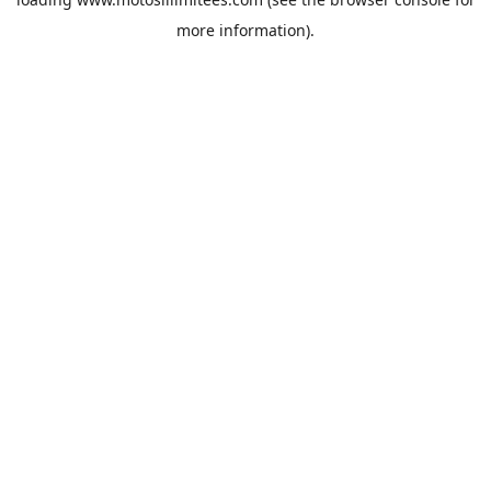
more information).