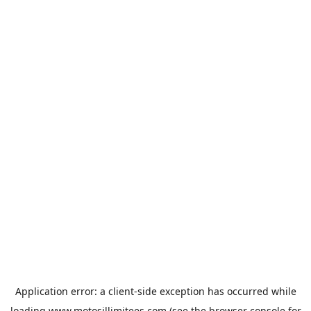
Application error: a
client
-side exception has occurred while
loading
www.motosillimitees.com
(see the
browser console
for