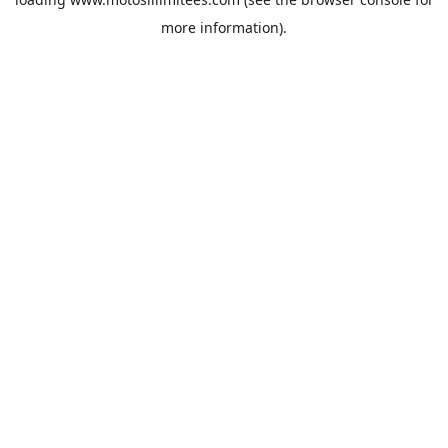
more information).