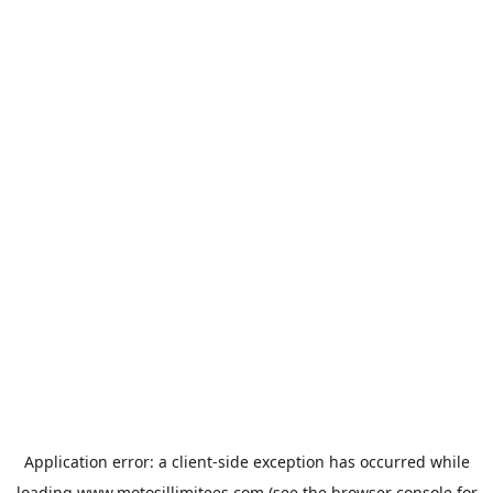
Application error: a
client
-side exception has occurred while
loading
www.motosillimitees.com
(see the
browser console
for