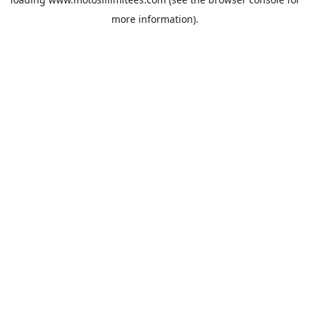
more information).