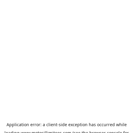
Application error: a
client
-side exception has occurred while
loading
www.motosillimitees.com
(see the
browser console
for