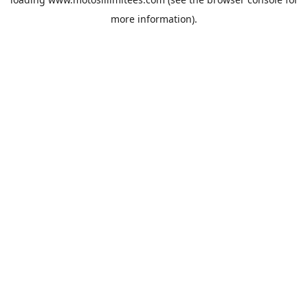
more information).