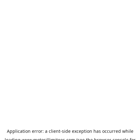
Application error: a
client
-side exception has occurred while
loading
www.motosillimitees.com
(see the
browser console
for