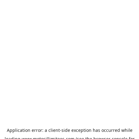
Application error: a
client
-side exception has occurred while
loading
www.motosillimitees.com
(see the
browser console
for