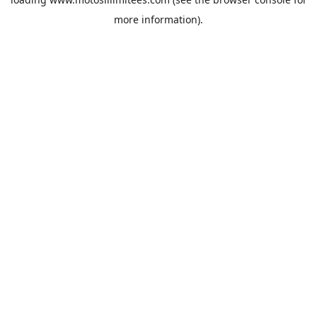
more information).