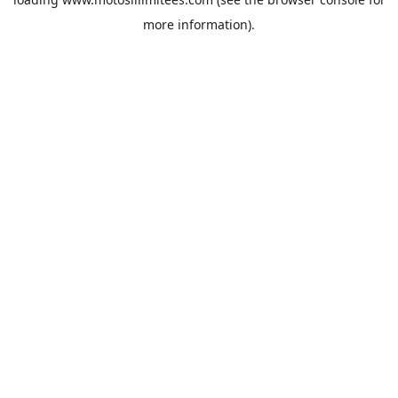
more information).