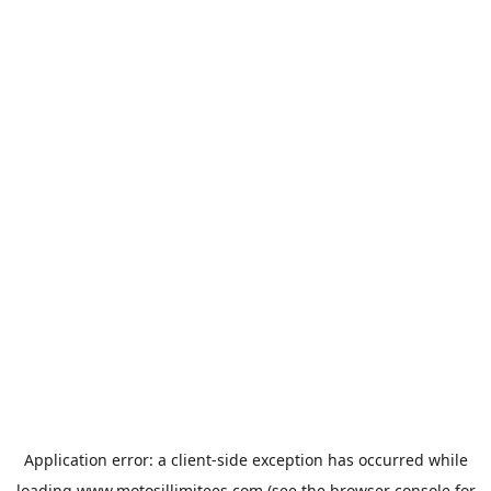
Application error: a
client
-side exception has occurred while
loading
www.motosillimitees.com
(see the
browser console
for