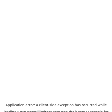
Application error: a
client
-side exception has occurred while
loading
www.motosillimitees.com
(see the
browser console
for