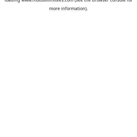
more information).