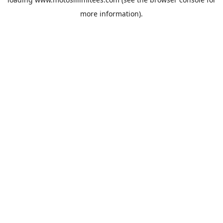
more information).