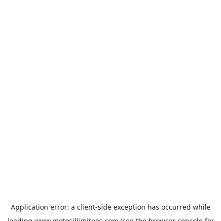
Application error: a
client
-side exception has occurred while
loading
www.motosillimitees.com
(see the
browser console
for