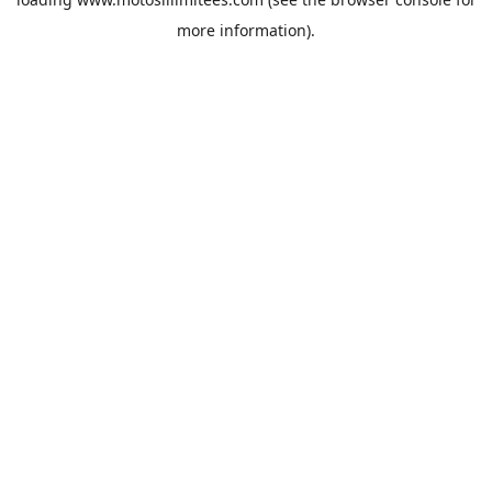
more information).