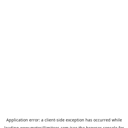
Application error: a
client
-side exception has occurred while
loading
www.motosillimitees.com
(see the
browser console
for