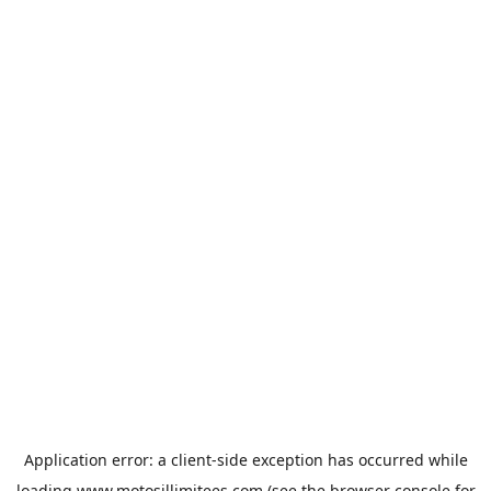
Application error: a
client
-side exception has occurred while
loading
www.motosillimitees.com
(see the
browser console
for