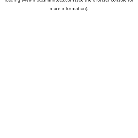
more information).