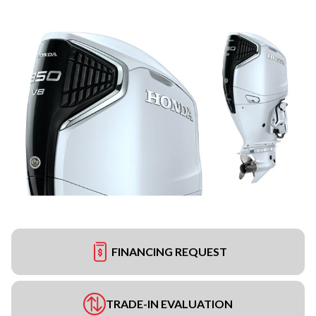
FINANCING REQUEST
TRADE-IN EVALUATION