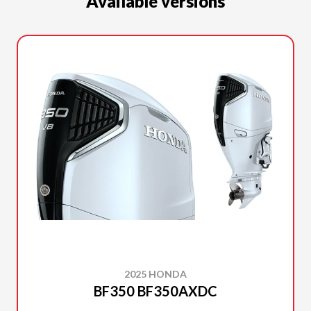
Available versions
2025 HONDA
BF350 BF350AXDC