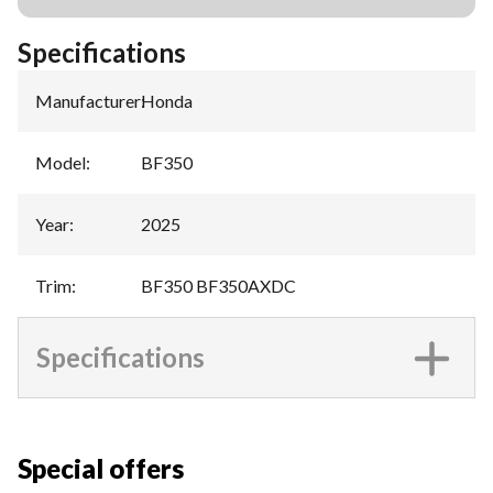
Specifications
Manufacturer
:
Honda
Model
:
BF350
Year
:
2025
Trim
:
BF350 BF350AXDC
Specifications
Special offers