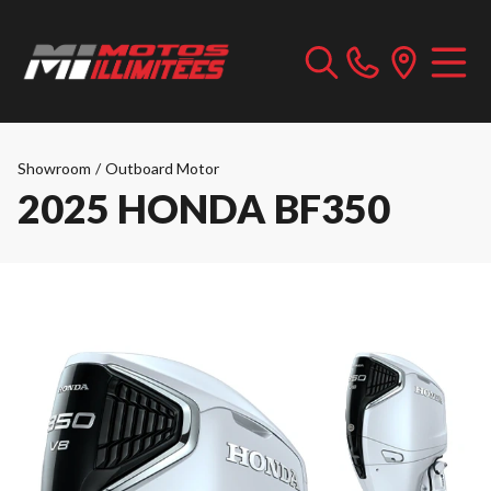
Showroom
/
Outboard Motor
2025 HONDA BF350