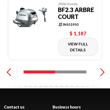
2026 Honda
BF2.3 ARBRE
COURT
INS51950
$ 1,187
VIEW FULL
DETAILS
Contact us
Business hours