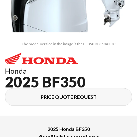
The model version in the image is the BF350 BF350AXDC
Honda
2025 BF350
PRICE QUOTE REQUEST
2025 Honda BF350