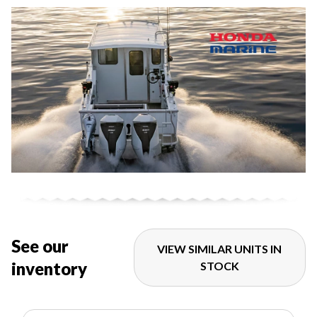
See our
VIEW SIMILAR UNITS IN
inventory
STOCK