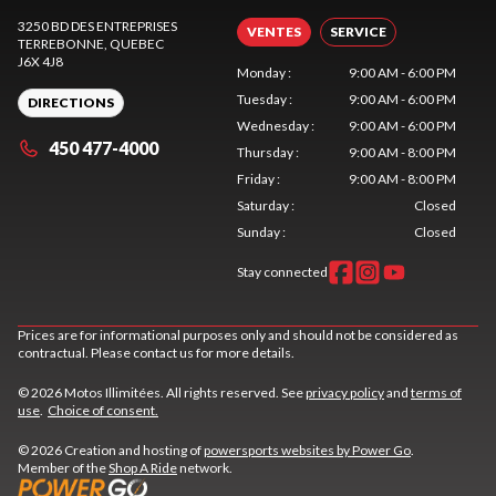
3250 BD DES ENTREPRISES
VENTES
SERVICE
TERREBONNE
, QUEBEC
J6X 4J8
Monday
:
9:00 AM - 6:00 PM
Tuesday
:
9:00 AM - 6:00 PM
DIRECTIONS
Wednesday
:
9:00 AM - 6:00 PM
450 477-4000
Thursday
:
9:00 AM - 8:00 PM
Friday
:
9:00 AM - 8:00 PM
Saturday
:
Closed
Sunday
:
Closed
Stay connected
Prices are for informational purposes only and should not be considered as
contractual. Please contact us for more details.
© 2026 Motos Illimitées. All rights reserved. See
privacy policy
and
terms of
use
.
Choice of consent.
© 2026 Creation and hosting of
powersports websites by Power Go
.
Member of the
Shop A Ride
network.