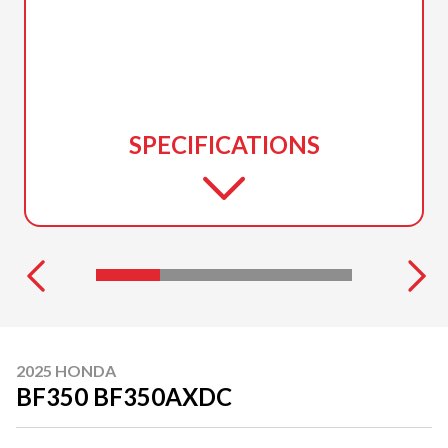
SPECIFICATIONS
2025 HONDA
BF350 BF350AXDC