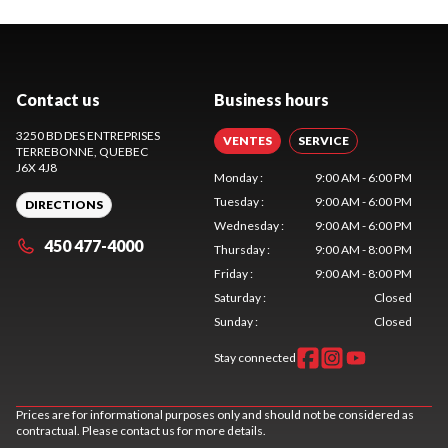
Contact us
Business hours
3250 BD DES ENTREPRISES
VENTES
SERVICE
TERREBONNE
, QUEBEC
J6X 4J8
Monday
:
9:00 AM - 6:00 PM
Tuesday
:
9:00 AM - 6:00 PM
DIRECTIONS
Wednesday
:
9:00 AM - 6:00 PM
450 477-4000
Thursday
:
9:00 AM - 8:00 PM
Friday
:
9:00 AM - 8:00 PM
Saturday
:
Closed
Sunday
:
Closed
Stay connected
Prices are for informational purposes only and should not be considered as
contractual. Please contact us for more details.