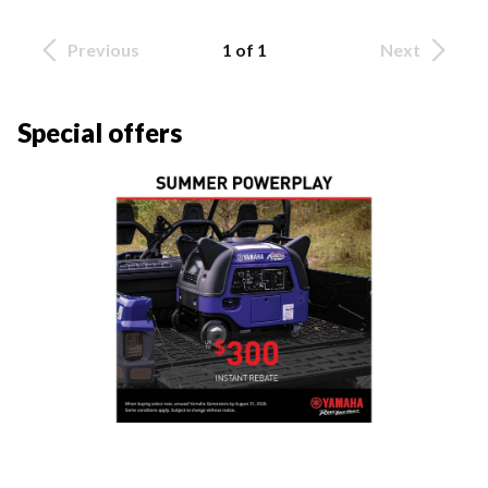
Previous
1 of 1
Next
Special offers