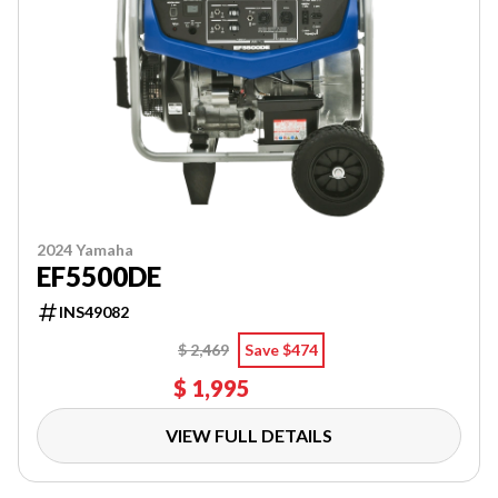
2024 Yamaha
EF5500DE
INS49082
$ 2,469
Save $474
$ 1,995
VIEW FULL DETAILS