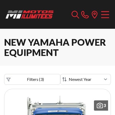
NEW YAMAHA POWER
EQUIPMENT
Filters
(
3
)
3