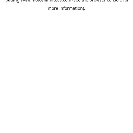
more information).