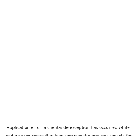
Application error: a
client
-side exception has occurred while
loading
www.motosillimitees.com
(see the
browser console
for