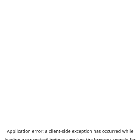
Application error: a
client
-side exception has occurred while
loading
www.motosillimitees.com
(see the
browser console
for