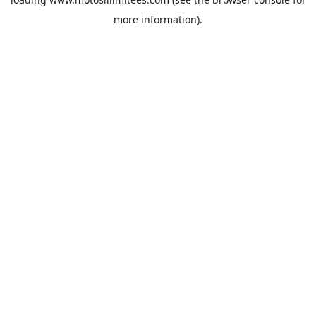
more information).