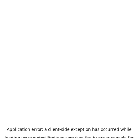
Application error: a
client
-side exception has occurred while
loading
www.motosillimitees.com
(see the
browser console
for