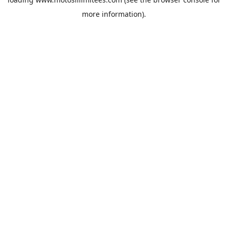
more information).