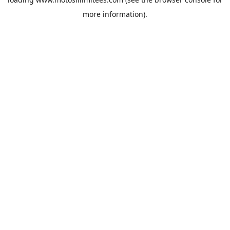
more information).