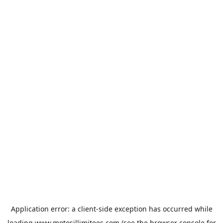
Application error: a
client
-side exception has occurred while
loading
www.motosillimitees.com
(see the
browser console
for