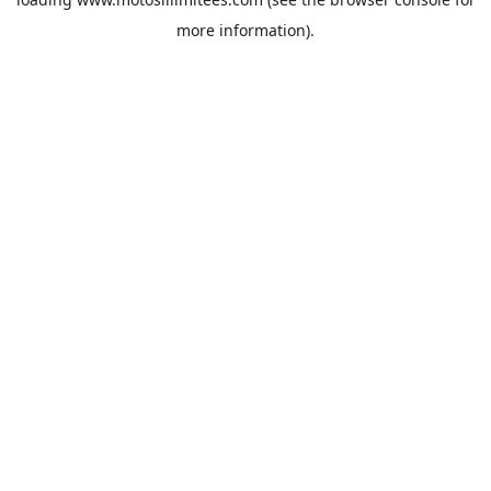
more information).