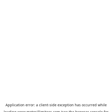
Application error: a
client
-side exception has occurred while
loading
www.motosillimitees.com
(see the
browser console
for