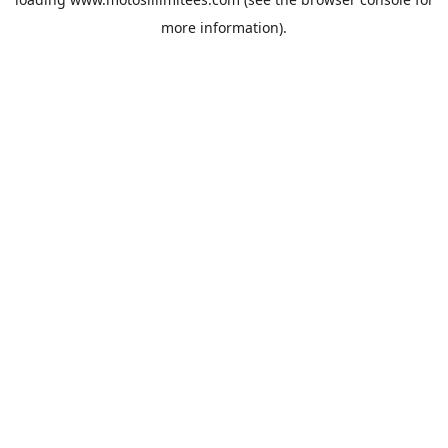
more information).