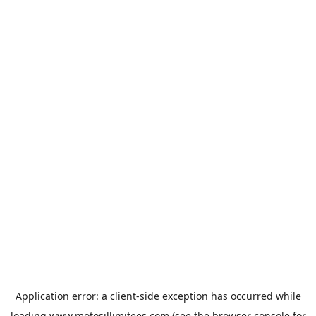
Application error: a
client
-side exception has occurred while
loading
www.motosillimitees.com
(see the
browser console
for