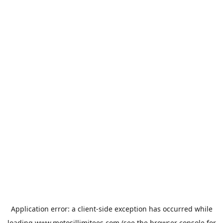
Application error: a
client
-side exception has occurred while
loading
www.motosillimitees.com
(see the
browser console
for