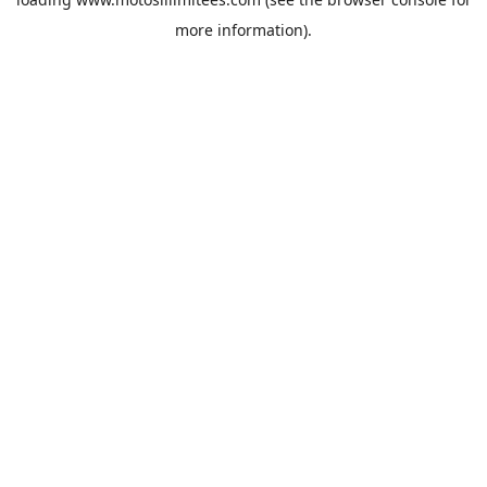
more information).