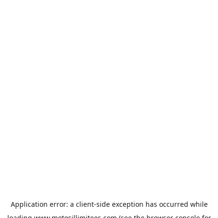
Application error: a
client
-side exception has occurred while
loading
www.motosillimitees.com
(see the
browser console
for