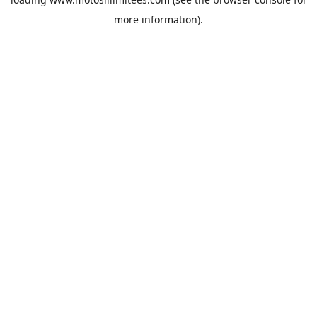
more information).