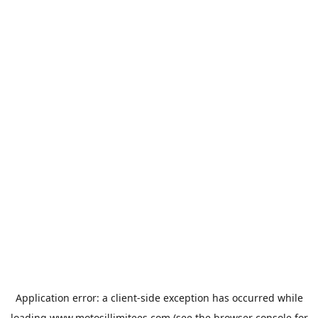
Application error: a
client
-side exception has occurred while
loading
www.motosillimitees.com
(see the
browser console
for