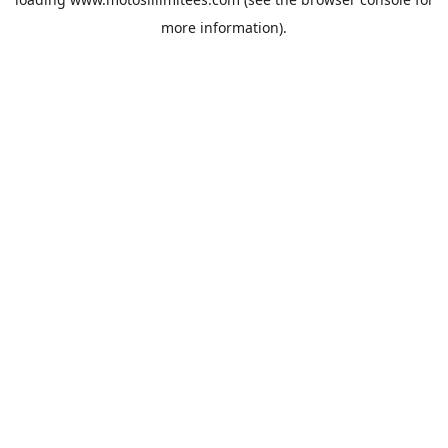
more information).