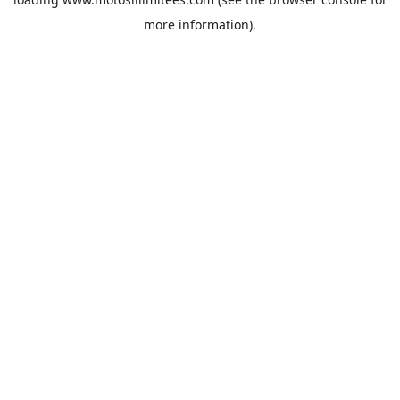
more information).