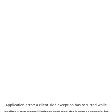
Application error: a
client
-side exception has occurred while
loading
www.motosillimitees.com
(see the
browser console
for