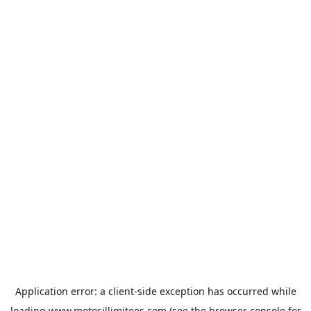
Application error: a
client
-side exception has occurred while
loading
www.motosillimitees.com
(see the
browser console
for