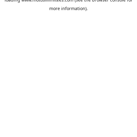
more information).