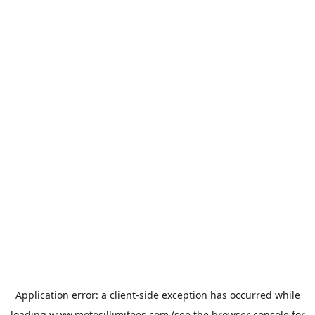
Application error: a
client
-side exception has occurred while
loading
www.motosillimitees.com
(see the
browser console
for