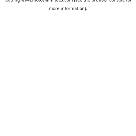
more information).