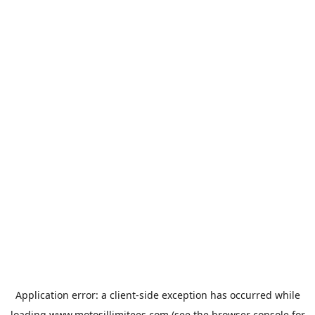
Application error: a
client
-side exception has occurred while
loading
www.motosillimitees.com
(see the
browser console
for