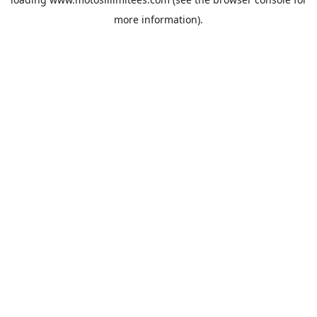
more information).