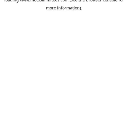
more information).