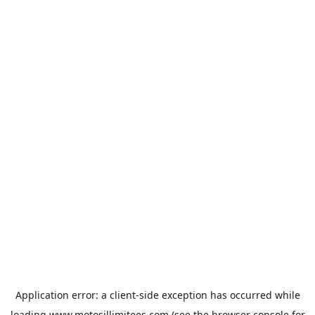
Application error: a
client
-side exception has occurred while
loading
www.motosillimitees.com
(see the
browser console
for